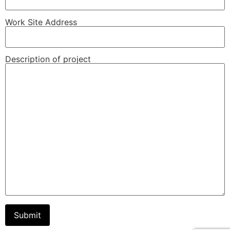
Work Site Address
Description of project