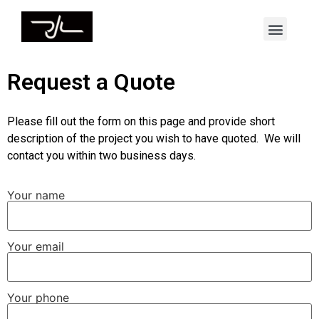
Request a Quote
Please fill out the form on this page and provide short
description of the project you wish to have quoted. We will
contact you within two business days.
Your name
Your email
Your phone