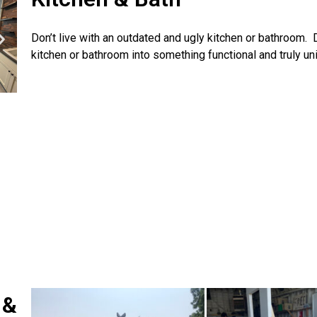
Don’t live with an outdated and ugly kitchen or bathroom.
kitchen or bathroom into something functional and truly un
 &