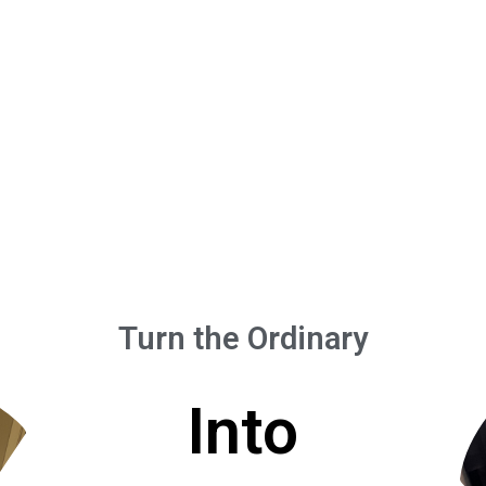
Turn the Ordinary
Into