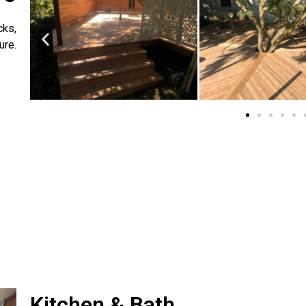
cks,
ure.
Kitchen & Bath