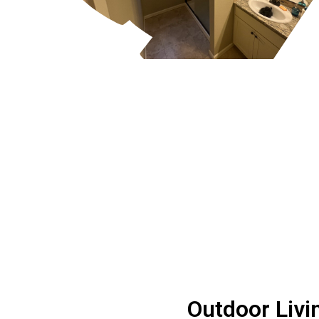
Outdoor Livi