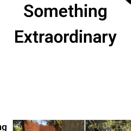
Something
Extraordinary
ng