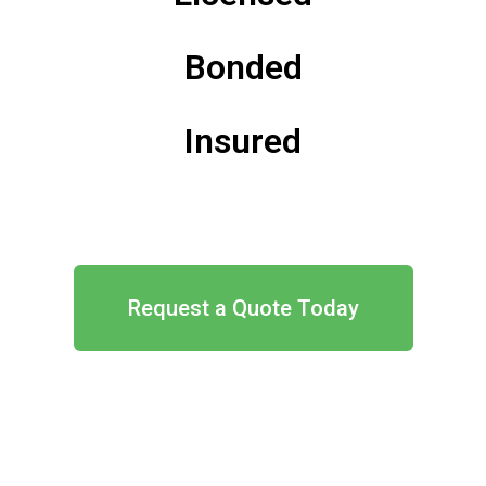
Bonded
Insured
Request a Quote Today