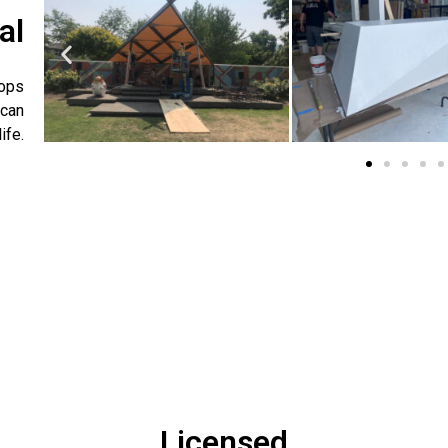
al
rops
 can
ife.
Licensed