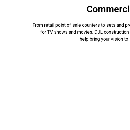
Commerci
From retail point of sale counters to sets and p
for TV shows and movies, DJL construction
help bring your vision to l