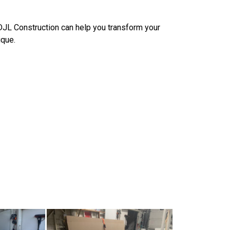
 DJL Construction can help you transform your
ique.