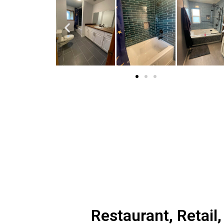
Restaurant, Retail,