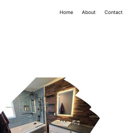
Home
About
Contact