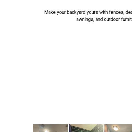
Make your backyard yours with fences, de
awnings, and outdoor furnit